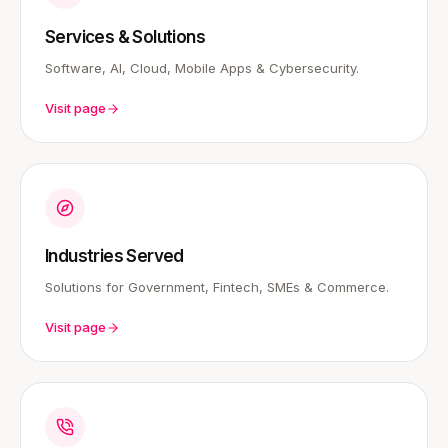
Services & Solutions
Software, AI, Cloud, Mobile Apps & Cybersecurity.
Visit page
Industries Served
Solutions for Government, Fintech, SMEs & Commerce.
Visit page