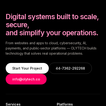
Digital systems built to scale,
secure,
and simplify your operations.
From websites and apps to cloud, cybersecurity, AI,
payments, and public-sector platforms — OLYTECH builds
technology that solves real operational problems.
Start Your Project
44-7362-292268
info@olytech.co
Services
Platforms