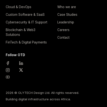
Cloud & DevOps
Who we are
Custom Software & SaaS
Case Studies
Cybersecurity & IT Support
Leadership
Blockchain & Web3
Careers
Solutions
Contact
FinTech & Digital Payments
Follow OTD
2026 © OLYTECH Design Ltd. All rights reserved.
Building digital infrastructure across Africa.