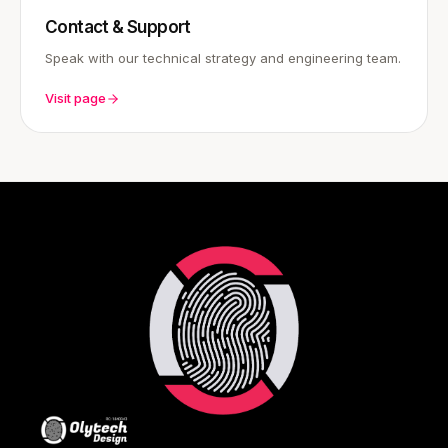
Contact & Support
Speak with our technical strategy and engineering team.
Visit page