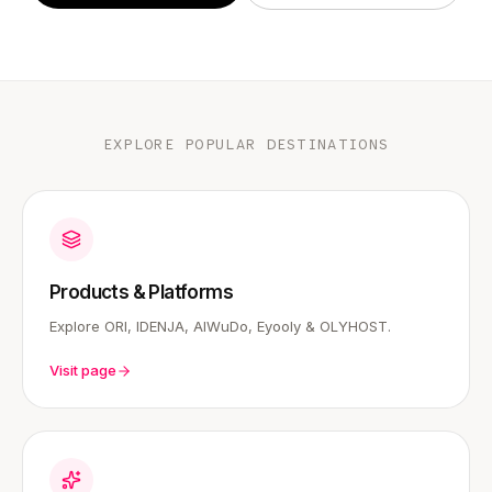
EXPLORE POPULAR DESTINATIONS
Products & Platforms
Explore ORI, IDENJA, AIWuDo, Eyooly & OLYHOST.
Visit page