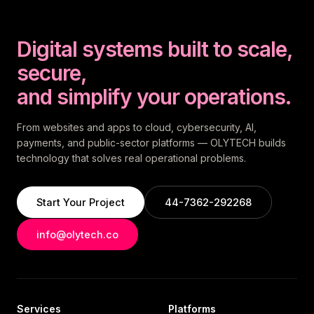
Digital systems built to scale,
secure,
and simplify your operations.
From websites and apps to cloud, cybersecurity, AI,
payments, and public-sector platforms — OLYTECH builds
technology that solves real operational problems.
Start Your Project
44-7362-292268
info@olytech.co
Services
Platforms