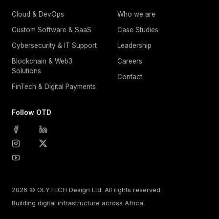
Cloud & DevOps
Who we are
Custom Software & SaaS
Case Studies
Cybersecurity & IT Support
Leadership
Blockchain & Web3
Careers
Solutions
Contact
FinTech & Digital Payments
Follow OTD
2026 © OLYTECH Design Ltd. All rights reserved.
Building digital infrastructure across Africa.