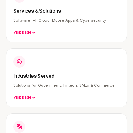
Services & Solutions
Software, AI, Cloud, Mobile Apps & Cybersecurity.
Visit page
Industries Served
Solutions for Government, Fintech, SMEs & Commerce.
Visit page