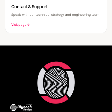
Contact & Support
Speak with our technical strategy and engineering team.
Visit page