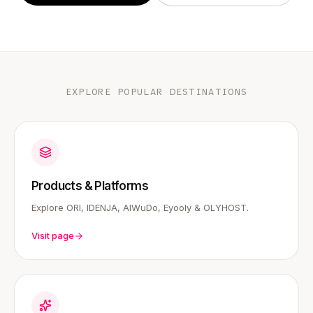
EXPLORE POPULAR DESTINATIONS
Products & Platforms
Explore ORI, IDENJA, AIWuDo, Eyooly & OLYHOST.
Visit page