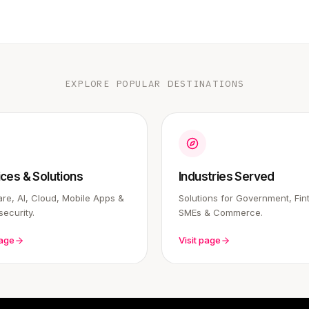
EXPLORE POPULAR DESTINATIONS
ices & Solutions
Industries Served
re, AI, Cloud, Mobile Apps &
Solutions for Government, Fin
ecurity.
SMEs & Commerce.
page
Visit page