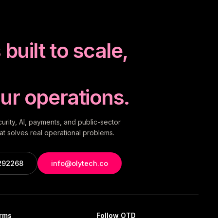
built to scale,
ur operations.
rity, AI, payments, and public-sector
t solves real operational problems.
292268
info@olytech.co
orms
Follow OTD