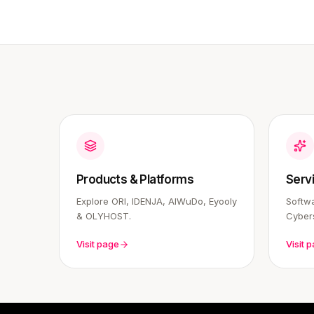
Products & Platforms
Serv
Explore ORI, IDENJA, AIWuDo, Eyooly
Softwa
& OLYHOST.
Cybers
Visit page
Visit 