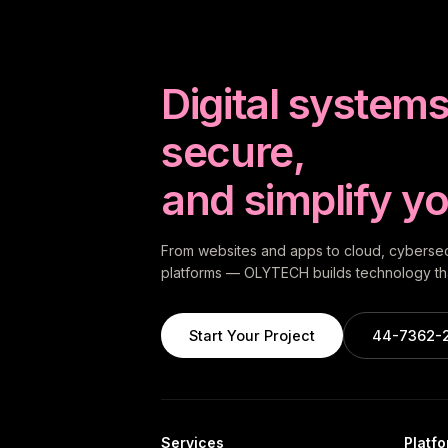
Digital systems 
secure,
and simplify yo
From websites and apps to cloud, cybersecu
platforms — OLYTECH builds technology tha
Start Your Project
44-7362-
Services
Platf