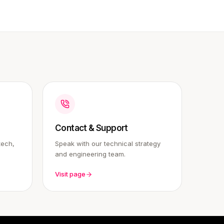
Contact & Support
tech,
Speak with our technical strategy
and engineering team.
Visit page