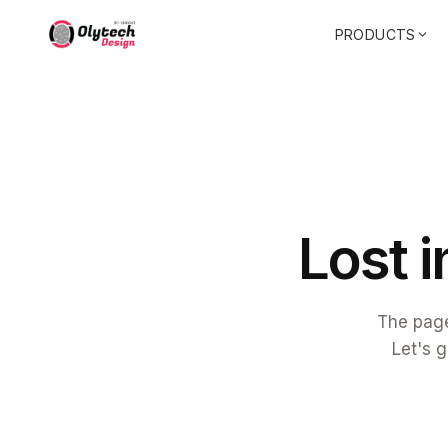
PRODUCTS
L
o
s
t
i
The page
Let's g