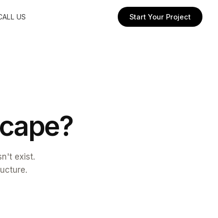
CALL US
Start Your Project
c
a
p
e
?
't exist.
ructure.