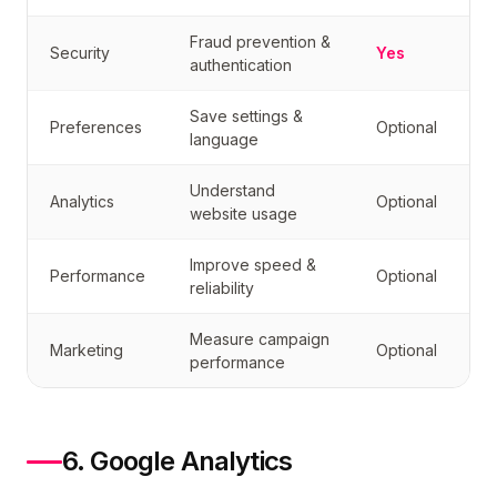
Fraud prevention &
Security
Yes
authentication
Save settings &
Preferences
Optional
language
Understand
Analytics
Optional
website usage
Improve speed &
Performance
Optional
reliability
Measure campaign
Marketing
Optional
performance
6. Google Analytics