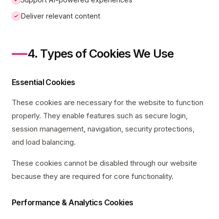
Deliver relevant content
4. Types of Cookies We Use
Essential Cookies
These cookies are necessary for the website to function
properly. They enable features such as secure login,
session management, navigation, security protections,
and load balancing.
These cookies cannot be disabled through our website
because they are required for core functionality.
Performance & Analytics Cookies