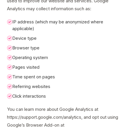
used to improve our website and services. Google
Analytics may collect information such as:
IP address (which may be anonymized where
applicable)
Device type
Browser type
Operating system
Pages visited
Time spent on pages
Referring websites
Click interactions
You can learn more about Google Analytics at
https://support.google.com/analytics, and opt out using
Google’s Browser Add-on at