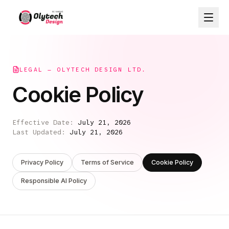
LEGAL — OLYTECH DESIGN LTD.
Cookie Policy
Effective Date:
July 21, 2026
Last Updated:
July 21, 2026
Privacy Policy
Terms of Service
Cookie Policy
Responsible AI Policy