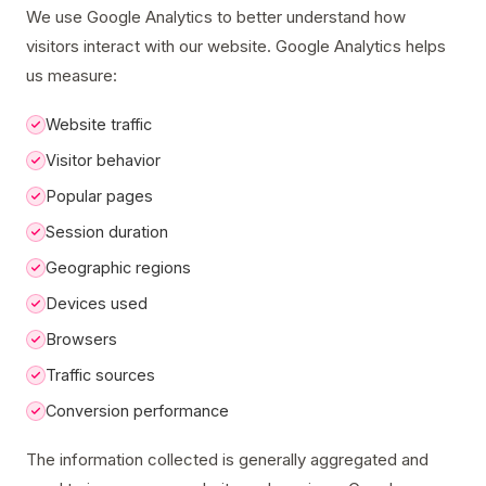
We use Google Analytics to better understand how
visitors interact with our website. Google Analytics helps
us measure:
Website traffic
Visitor behavior
Popular pages
Session duration
Geographic regions
Devices used
Browsers
Traffic sources
Conversion performance
The information collected is generally aggregated and