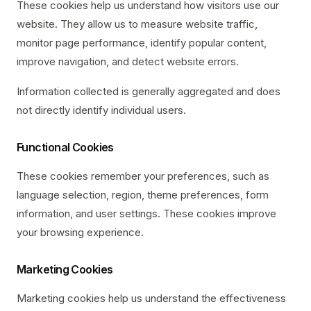
These cookies help us understand how visitors use our
website. They allow us to measure website traffic,
monitor page performance, identify popular content,
improve navigation, and detect website errors.
Information collected is generally aggregated and does
not directly identify individual users.
Functional Cookies
These cookies remember your preferences, such as
language selection, region, theme preferences, form
information, and user settings. These cookies improve
your browsing experience.
Marketing Cookies
Marketing cookies help us understand the effectiveness