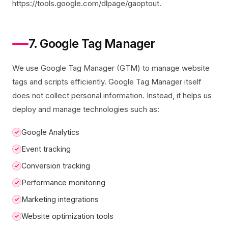
https://tools.google.com/dlpage/gaoptout.
7. Google Tag Manager
We use Google Tag Manager (GTM) to manage website
tags and scripts efficiently. Google Tag Manager itself
does not collect personal information. Instead, it helps us
deploy and manage technologies such as:
Google Analytics
Event tracking
Conversion tracking
Performance monitoring
Marketing integrations
Website optimization tools