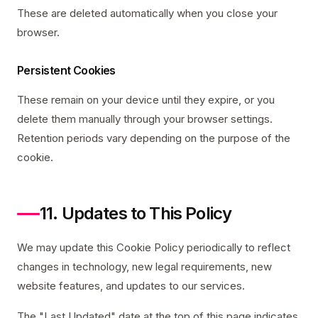
These are deleted automatically when you close your
browser.
Persistent Cookies
These remain on your device until they expire, or you
delete them manually through your browser settings.
Retention periods vary depending on the purpose of the
cookie.
11. Updates to This Policy
We may update this Cookie Policy periodically to reflect
changes in technology, new legal requirements, new
website features, and updates to our services.
The "Last Updated" date at the top of this page indicates