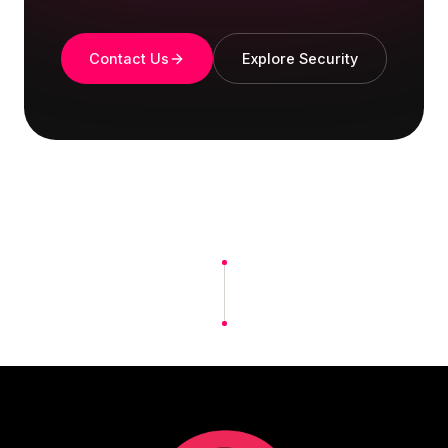
Contact Us
Explore Security