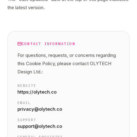
the latest version.
CONTACT INFORMATION
For questions, requests, or concerns regarding
this
Cookie Policy
, please contact OLYTECH
Design Ltd.:
WEBSITE
https://olytech.co
EMAIL
privacy@olytech.co
SUPPORT
support@olytech.co