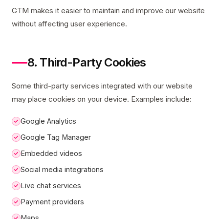
GTM makes it easier to maintain and improve our website
without affecting user experience.
8. Third-Party Cookies
Some third-party services integrated with our website
may place cookies on your device. Examples include:
Google Analytics
Google Tag Manager
Embedded videos
Social media integrations
Live chat services
Payment providers
Maps