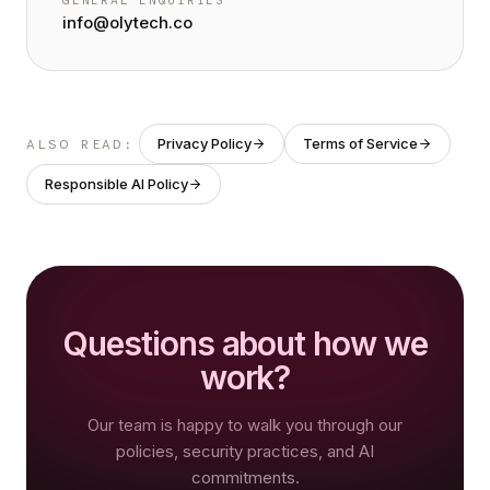
GENERAL ENQUIRIES
info@olytech.co
Privacy Policy
Terms of Service
ALSO READ:
Responsible AI Policy
Questions about how we
work?
Our team is happy to walk you through our
policies, security practices, and AI
commitments.