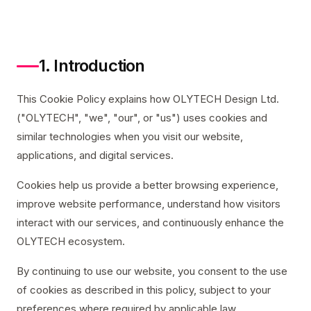
1. Introduction
This Cookie Policy explains how OLYTECH Design Ltd.
("OLYTECH", "we", "our", or "us") uses cookies and
similar technologies when you visit our website,
applications, and digital services.
Cookies help us provide a better browsing experience,
improve website performance, understand how visitors
interact with our services, and continuously enhance the
OLYTECH ecosystem.
By continuing to use our website, you consent to the use
of cookies as described in this policy, subject to your
preferences where required by applicable law.