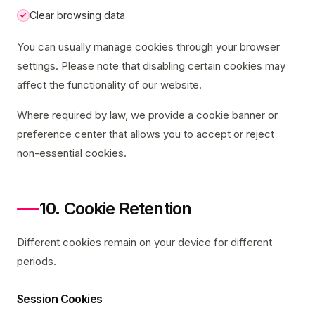
Clear browsing data
You can usually manage cookies through your browser
settings. Please note that disabling certain cookies may
affect the functionality of our website.
Where required by law, we provide a cookie banner or
preference center that allows you to accept or reject
non-essential cookies.
10. Cookie Retention
Different cookies remain on your device for different
periods.
Session Cookies