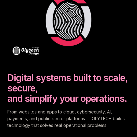
Digital systems built to scale,
secure,
and simplify your operations.
From websites and apps to cloud, cybersecurity, AI,
payments, and public-sector platforms — OLYTECH builds
technology that solves real operational problems.