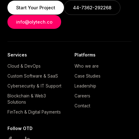
Start Your Project
44-7362-292268
info@olytech.co
Services
Platforms
Cloud & DevOps
Who we are
Custom Software & SaaS
Case Studies
Cybersecurity & IT Support
Leadership
Blockchain & Web3
Careers
Solutions
Contact
FinTech & Digital Payments
Follow OTD