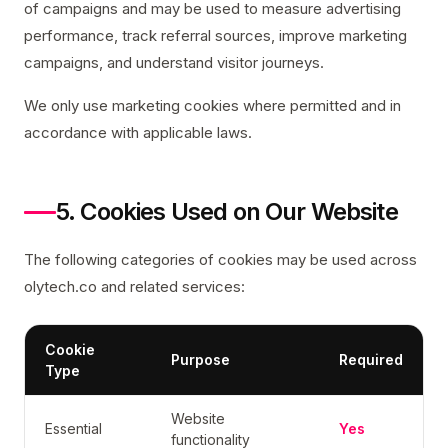
of campaigns and may be used to measure advertising
performance, track referral sources, improve marketing
campaigns, and understand visitor journeys.
We only use marketing cookies where permitted and in
accordance with applicable laws.
5. Cookies Used on Our Website
The following categories of cookies may be used across
olytech.co and related services:
Cookie
Purpose
Required
Type
Website
Essential
Yes
functionality