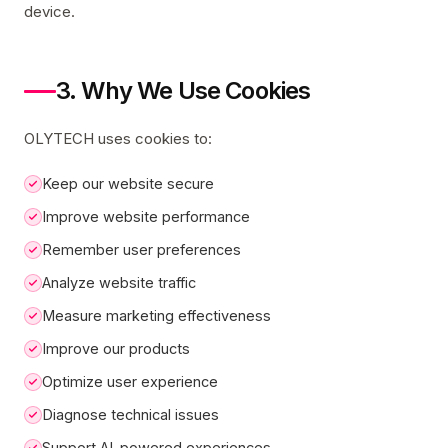
device.
3. Why We Use Cookies
OLYTECH uses cookies to:
Keep our website secure
Improve website performance
Remember user preferences
Analyze website traffic
Measure marketing effectiveness
Improve our products
Optimize user experience
Diagnose technical issues
Support AI-powered experiences