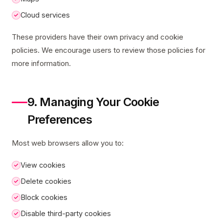
Cloud services
These providers have their own privacy and cookie
policies. We encourage users to review those policies for
more information.
9. Managing Your Cookie
Preferences
Most web browsers allow you to:
View cookies
Delete cookies
Block cookies
Disable third-party cookies