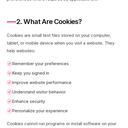
2. What Are Cookies?
Cookies are small text files stored on your computer,
tablet, or mobile device when you visit a website. They
help websites:
Remember your preferences
Keep you signed in
Improve website performance
Understand visitor behavior
Enhance security
Personalize your experience
Cookies cannot run programs or install software on your