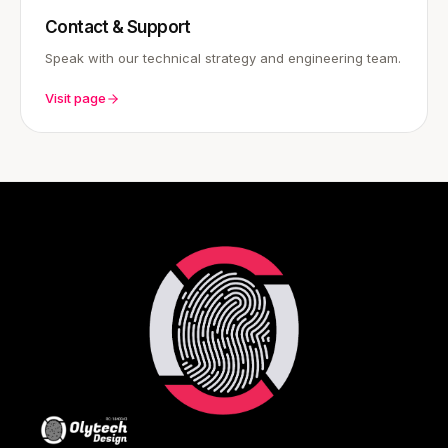
Contact & Support
Speak with our technical strategy and engineering team.
Visit page