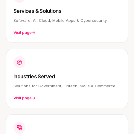
Services & Solutions
Software, AI, Cloud, Mobile Apps & Cybersecurity.
Visit page
Industries Served
Solutions for Government, Fintech, SMEs & Commerce.
Visit page