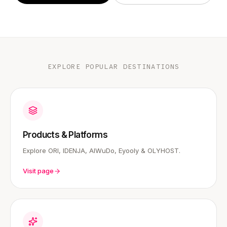
EXPLORE POPULAR DESTINATIONS
Products & Platforms
Explore ORI, IDENJA, AIWuDo, Eyooly & OLYHOST.
Visit page