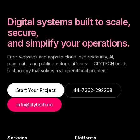
Digital systems built to scale,
secure,
and simplify your operations.
From websites and apps to cloud, cybersecurity, AI,
payments, and public-sector platforms — OLYTECH builds
technology that solves real operational problems.
Start Your Project
44-7362-292268
info@olytech.co
Services
Platforms