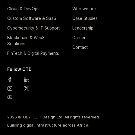
Cloud & DevOps
Who we are
Custom Software & SaaS
Case Studies
Cybersecurity & IT Support
Leadership
Blockchain & Web3
Careers
Solutions
Contact
FinTech & Digital Payments
Follow OTD
2026 © OLYTECH Design Ltd. All rights reserved.
Building digital infrastructure across Africa.