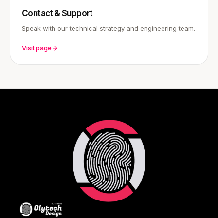
Contact & Support
Speak with our technical strategy and engineering team.
Visit page