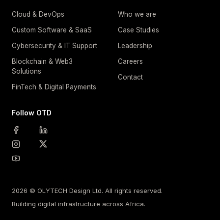
Cloud & DevOps
Who we are
Custom Software & SaaS
Case Studies
Cybersecurity & IT Support
Leadership
Blockchain & Web3
Careers
Solutions
Contact
FinTech & Digital Payments
Follow OTD
2026 © OLYTECH Design Ltd. All rights reserved.
Building digital infrastructure across Africa.