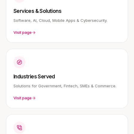
Services & Solutions
Software, AI, Cloud, Mobile Apps & Cybersecurity.
Visit page
Industries Served
Solutions for Government, Fintech, SMEs & Commerce.
Visit page