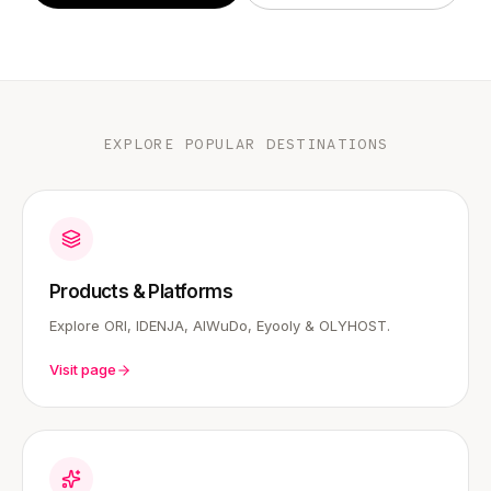
EXPLORE POPULAR DESTINATIONS
Products & Platforms
Explore ORI, IDENJA, AIWuDo, Eyooly & OLYHOST.
Visit page