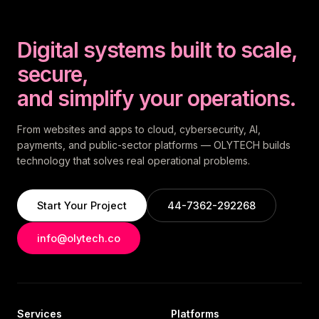
Digital systems built to scale,
secure,
and simplify your operations.
From websites and apps to cloud, cybersecurity, AI,
payments, and public-sector platforms — OLYTECH builds
technology that solves real operational problems.
Start Your Project
44-7362-292268
info@olytech.co
Services
Platforms