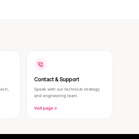
Contact & Support
tech,
Speak with our technical strategy
and engineering team.
Visit page