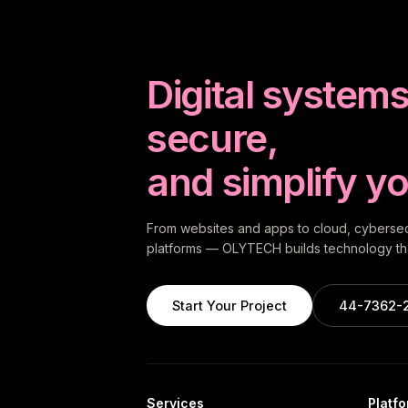
Digital systems 
secure,
and simplify yo
From websites and apps to cloud, cybersecu
platforms — OLYTECH builds technology tha
Start Your Project
44-7362-
Services
Platf