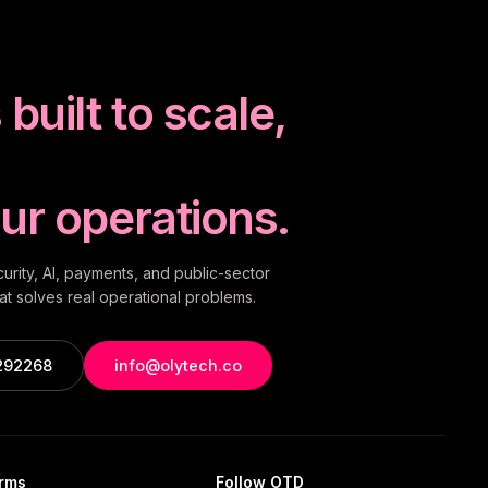
built to scale,
ur operations.
rity, AI, payments, and public-sector
t solves real operational problems.
292268
info@olytech.co
orms
Follow OTD