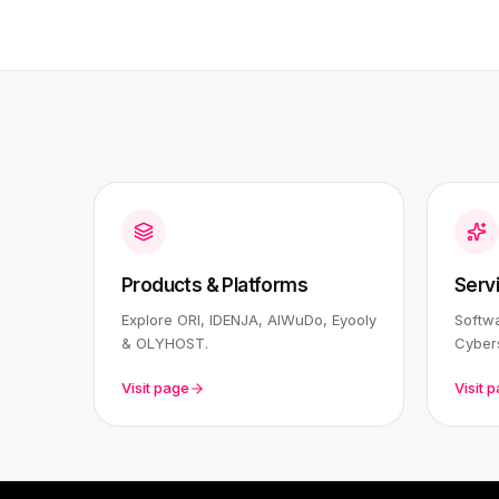
Products & Platforms
Serv
Explore ORI, IDENJA, AIWuDo, Eyooly
Softwa
& OLYHOST.
Cybers
Visit page
Visit 