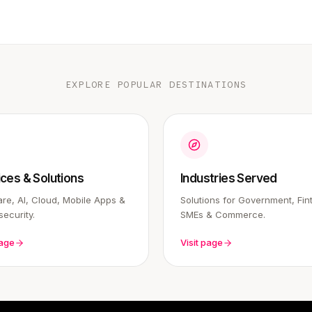
EXPLORE POPULAR DESTINATIONS
ices & Solutions
Industries Served
re, AI, Cloud, Mobile Apps &
Solutions for Government, Fin
ecurity.
SMEs & Commerce.
page
Visit page