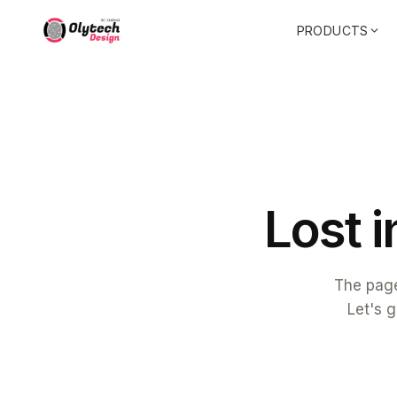
PRODUCTS
L
o
s
t
i
The page
Let's g