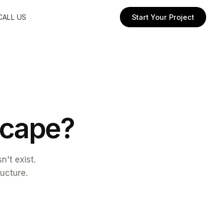
CALL US
Start Your Project
c
a
p
e
?
't exist.
ructure.