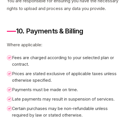
You are responsible for ensuring you have the necessary
rights to upload and process any data you provide.
10. Payments & Billing
Where applicable:
Fees are charged according to your selected plan or
contract.
Prices are stated exclusive of applicable taxes unless
otherwise specified.
Payments must be made on time.
Late payments may result in suspension of services.
Certain purchases may be non-refundable unless
required by law or stated otherwise.