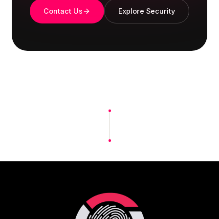
Contact Us
Explore Security