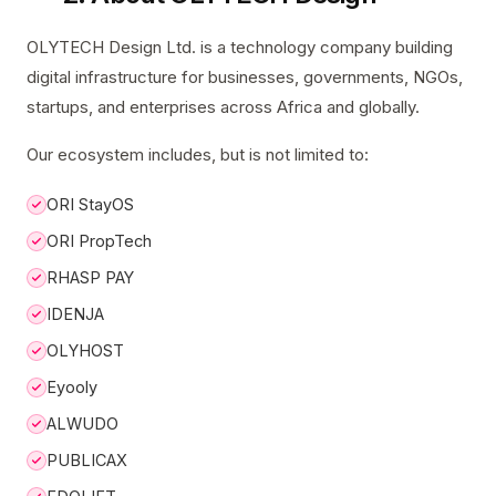
OLYTECH Design Ltd. is a technology company building
digital infrastructure for businesses, governments, NGOs,
startups, and enterprises across Africa and globally.
Our ecosystem includes, but is not limited to:
ORI StayOS
ORI PropTech
RHASP PAY
IDENJA
OLYHOST
Eyooly
ALWUDO
PUBLICAX