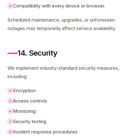
Compatibility with every device or browser.
Scheduled maintenance, upgrades, or unforeseen
outages may temporarily affect service availability.
14. Security
We implement industry-standard security measures,
including:
Encryption
Access controls
Monitoring
Security testing
Incident response procedures