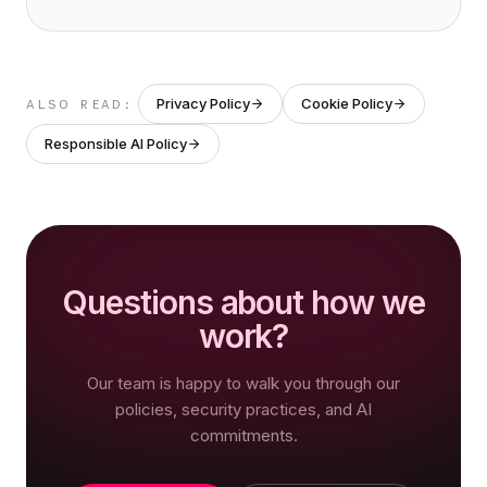
Privacy Policy
Cookie Policy
ALSO READ:
Responsible AI Policy
Questions about how we
work?
Our team is happy to walk you through our
policies, security practices, and AI
commitments.