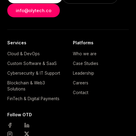
info@olytech.co
Services
Platforms
Cloud & DevOps
Who we are
Custom Software & SaaS
Case Studies
Cybersecurity & IT Support
Leadership
Blockchain & Web3
Careers
Solutions
Contact
FinTech & Digital Payments
Follow OTD