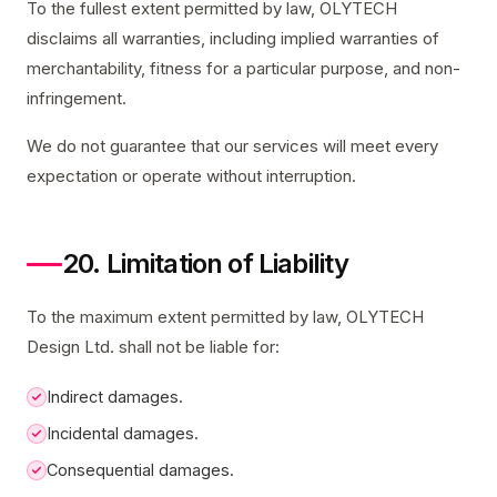
To the fullest extent permitted by law, OLYTECH
disclaims all warranties, including implied warranties of
merchantability, fitness for a particular purpose, and non-
infringement.
We do not guarantee that our services will meet every
expectation or operate without interruption.
20. Limitation of Liability
To the maximum extent permitted by law, OLYTECH
Design Ltd. shall not be liable for:
Indirect damages.
Incidental damages.
Consequential damages.