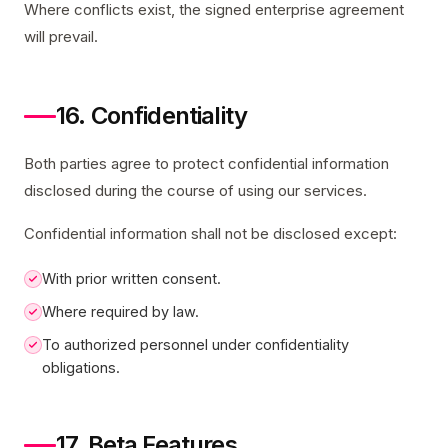
Where conflicts exist, the signed enterprise agreement
will prevail.
16. Confidentiality
Both parties agree to protect confidential information
disclosed during the course of using our services.
Confidential information shall not be disclosed except:
With prior written consent.
Where required by law.
To authorized personnel under confidentiality
obligations.
17. Beta Features