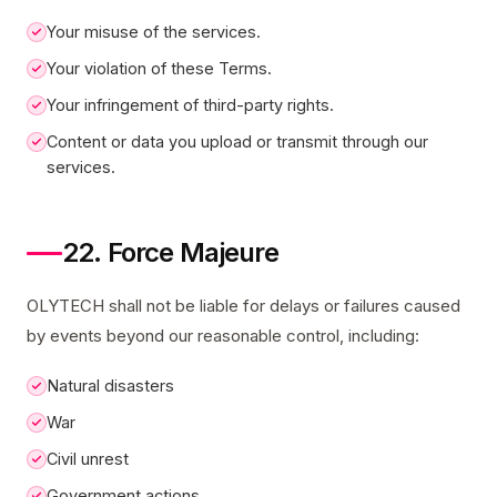
Your misuse of the services.
Your violation of these Terms.
Your infringement of third-party rights.
Content or data you upload or transmit through our
services.
22. Force Majeure
OLYTECH shall not be liable for delays or failures caused
by events beyond our reasonable control, including:
Natural disasters
War
Civil unrest
Government actions