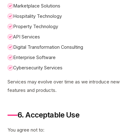
Marketplace Solutions
Hospitality Technology
Property Technology
API Services
Digital Transformation Consulting
Enterprise Software
Cybersecurity Services
Services may evolve over time as we introduce new
features and products.
6. Acceptable Use
You agree not to: