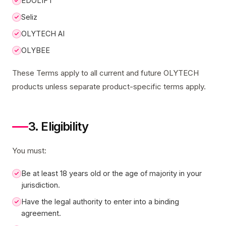
EDOLIFT
Seliz
OLYTECH AI
OLYBEE
These Terms apply to all current and future OLYTECH
products unless separate product-specific terms apply.
3. Eligibility
You must:
Be at least 18 years old or the age of majority in your
jurisdiction.
Have the legal authority to enter into a binding
agreement.