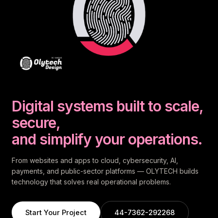
Digital systems built to scale,
secure,
and simplify your operations.
From websites and apps to cloud, cybersecurity, AI,
payments, and public-sector platforms — OLYTECH builds
technology that solves real operational problems.
Start Your Project
44-7362-292268