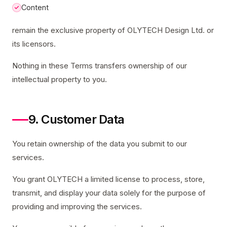
Content
remain the exclusive property of OLYTECH Design Ltd. or
its licensors.
Nothing in these Terms transfers ownership of our
intellectual property to you.
9. Customer Data
You retain ownership of the data you submit to our
services.
You grant OLYTECH a limited license to process, store,
transmit, and display your data solely for the purpose of
providing and improving the services.