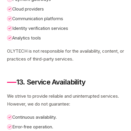
Cloud providers
Communication platforms
Identity verification services
Analytics tools
OLYTECH is not responsible for the availability, content, or
practices of third-party services.
13. Service Availability
We strive to provide reliable and uninterrupted services.
However, we do not guarantee:
Continuous availability.
Error-free operation.