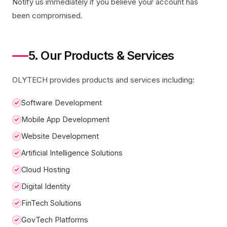
Notify us immediately if you believe your account has
been compromised.
5. Our Products & Services
OLYTECH provides products and services including:
Software Development
Mobile App Development
Website Development
Artificial Intelligence Solutions
Cloud Hosting
Digital Identity
FinTech Solutions
GovTech Platforms