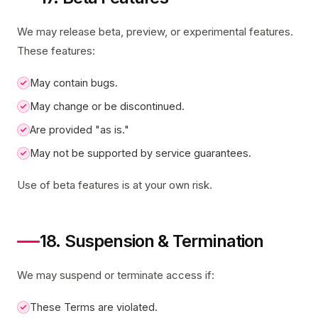
We may release beta, preview, or experimental features.
These features:
May contain bugs.
May change or be discontinued.
Are provided "as is."
May not be supported by service guarantees.
Use of beta features is at your own risk.
18. Suspension & Termination
We may suspend or terminate access if:
These Terms are violated.