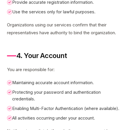
Provide accurate registration information.
Use the services only for lawful purposes.
Organizations using our services confirm that their
representatives have authority to bind the organization.
4. Your Account
You are responsible for:
Maintaining accurate account information.
Protecting your password and authentication
credentials.
Enabling Multi-Factor Authentication (where available).
All activities occurring under your account.