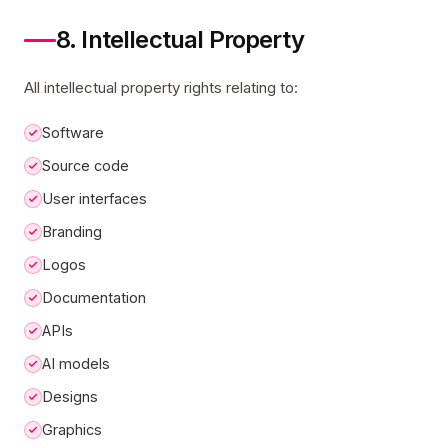
8. Intellectual Property
All intellectual property rights relating to:
Software
Source code
User interfaces
Branding
Logos
Documentation
APIs
AI models
Designs
Graphics