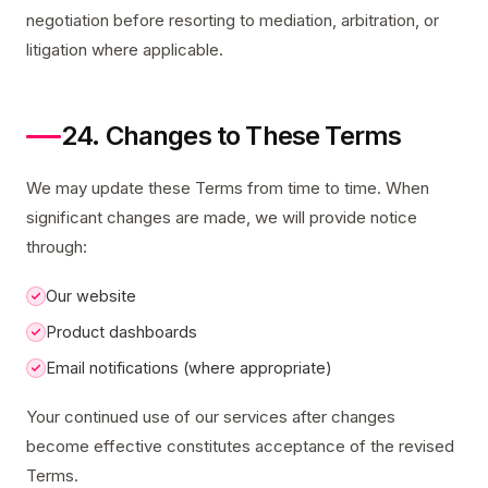
negotiation before resorting to mediation, arbitration, or
litigation where applicable.
24. Changes to These Terms
We may update these Terms from time to time. When
significant changes are made, we will provide notice
through:
Our website
Product dashboards
Email notifications (where appropriate)
Your continued use of our services after changes
become effective constitutes acceptance of the revised
Terms.