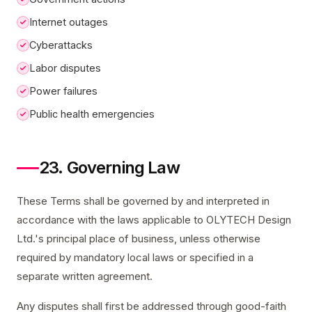
Internet outages
Cyberattacks
Labor disputes
Power failures
Public health emergencies
23. Governing Law
These Terms shall be governed by and interpreted in
accordance with the laws applicable to OLYTECH Design
Ltd.'s principal place of business, unless otherwise
required by mandatory local laws or specified in a
separate written agreement.
Any disputes shall first be addressed through good-faith