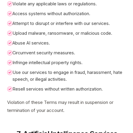
Violate any applicable laws or regulations.
Access systems without authorization.
Attempt to disrupt or interfere with our services.
Upload malware, ransomware, or malicious code.
Abuse AI services.
Circumvent security measures.
Infringe intellectual property rights.
Use our services to engage in fraud, harassment, hate
speech, or illegal activities.
Resell services without written authorization.
Violation of these Terms may result in suspension or
termination of your account.