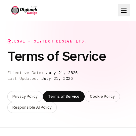
LEGAL — OLYTECH DESIGN LTD.
Terms of Service
Effective Date:
July 21, 2026
Last Updated:
July 21, 2026
Privacy Policy
Terms of Service
Cookie Policy
Responsible AI Policy