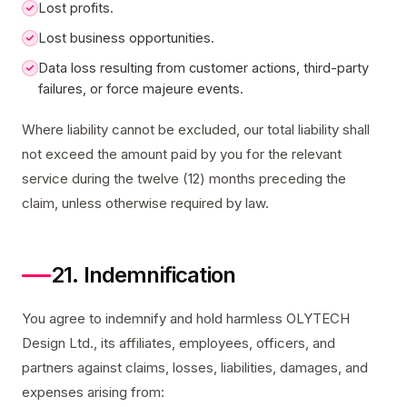
Lost profits.
Lost business opportunities.
Data loss resulting from customer actions, third-party
failures, or force majeure events.
Where liability cannot be excluded, our total liability shall
not exceed the amount paid by you for the relevant
service during the twelve (12) months preceding the
claim, unless otherwise required by law.
21. Indemnification
You agree to indemnify and hold harmless OLYTECH
Design Ltd., its affiliates, employees, officers, and
partners against claims, losses, liabilities, damages, and
expenses arising from: