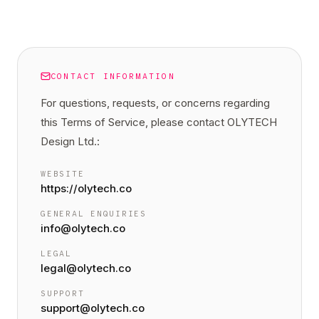
CONTACT INFORMATION
For questions, requests, or concerns regarding
this
Terms of Service
, please contact OLYTECH
Design Ltd.:
WEBSITE
https://olytech.co
GENERAL ENQUIRIES
info@olytech.co
LEGAL
legal@olytech.co
SUPPORT
support@olytech.co