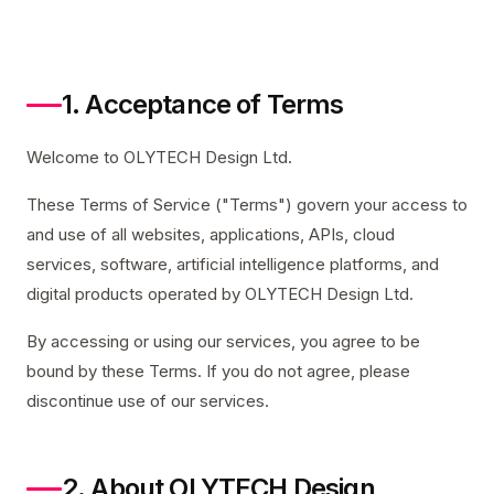
1. Acceptance of Terms
Welcome to OLYTECH Design Ltd.
These Terms of Service ("Terms") govern your access to
and use of all websites, applications, APIs, cloud
services, software, artificial intelligence platforms, and
digital products operated by OLYTECH Design Ltd.
By accessing or using our services, you agree to be
bound by these Terms. If you do not agree, please
discontinue use of our services.
2. About OLYTECH Design