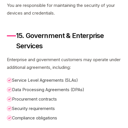
You are responsible for maintaining the security of your
devices and credentials.
15. Government & Enterprise
Services
Enterprise and government customers may operate under
additional agreements, including:
Service Level Agreements (SLAs)
Data Processing Agreements (DPAs)
Procurement contracts
Security requirements
Compliance obligations