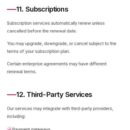
11. Subscriptions
Subscription services automatically renew unless
cancelled before the renewal date.
You may upgrade, downgrade, or cancel subject to the
terms of your subscription plan.
Certain enterprise agreements may have different
renewal terms.
12. Third-Party Services
Our services may integrate with third-party providers,
including:
Payment gateways