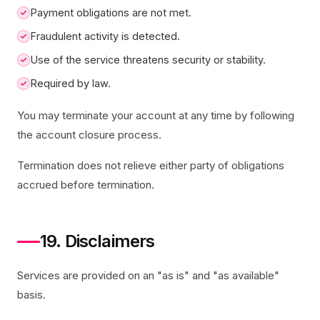
Payment obligations are not met.
Fraudulent activity is detected.
Use of the service threatens security or stability.
Required by law.
You may terminate your account at any time by following
the account closure process.
Termination does not relieve either party of obligations
accrued before termination.
19. Disclaimers
Services are provided on an "as is" and "as available"
basis.