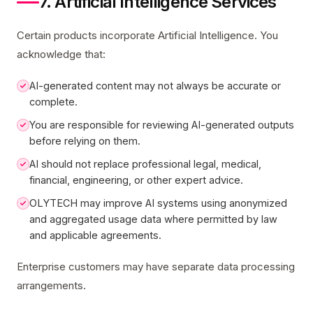
7. Artificial Intelligence Services
Certain products incorporate Artificial Intelligence. You
acknowledge that:
AI-generated content may not always be accurate or
complete.
You are responsible for reviewing AI-generated outputs
before relying on them.
AI should not replace professional legal, medical,
financial, engineering, or other expert advice.
OLYTECH may improve AI systems using anonymized
and aggregated usage data where permitted by law
and applicable agreements.
Enterprise customers may have separate data processing
arrangements.