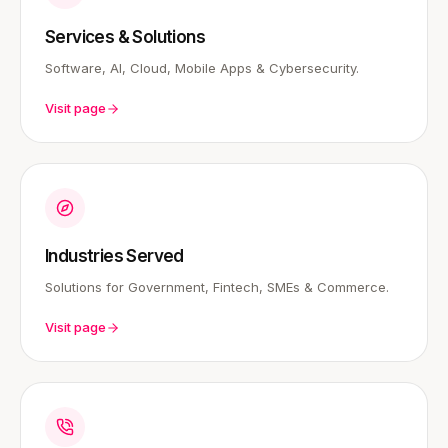
Services & Solutions
Software, AI, Cloud, Mobile Apps & Cybersecurity.
Visit page
Industries Served
Solutions for Government, Fintech, SMEs & Commerce.
Visit page