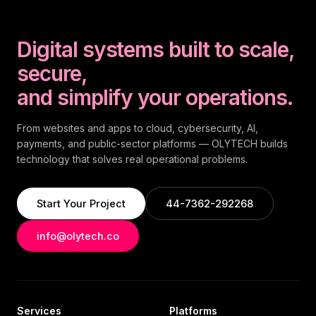
Digital systems built to scale,
secure,
and simplify your operations.
From websites and apps to cloud, cybersecurity, AI,
payments, and public-sector platforms — OLYTECH builds
technology that solves real operational problems.
Start Your Project
44-7362-292268
info@olytech.co
Services
Platforms