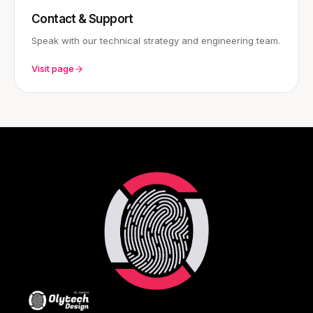
Contact & Support
Speak with our technical strategy and engineering team.
Visit page