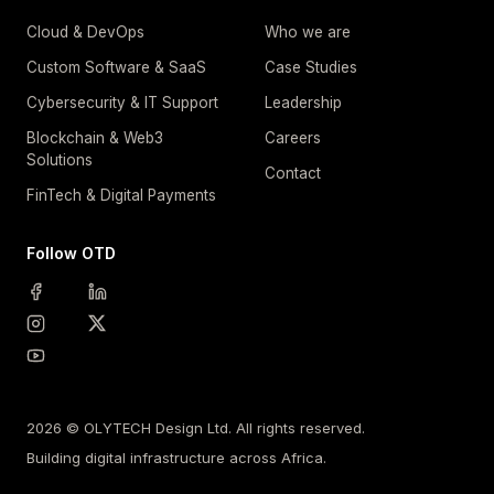
Cloud & DevOps
Who we are
Custom Software & SaaS
Case Studies
Cybersecurity & IT Support
Leadership
Blockchain & Web3
Careers
Solutions
Contact
FinTech & Digital Payments
Follow OTD
2026 © OLYTECH Design Ltd. All rights reserved.
Building digital infrastructure across Africa.