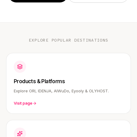
EXPLORE POPULAR DESTINATIONS
Products & Platforms
Explore ORI, IDENJA, AIWuDo, Eyooly & OLYHOST.
Visit page