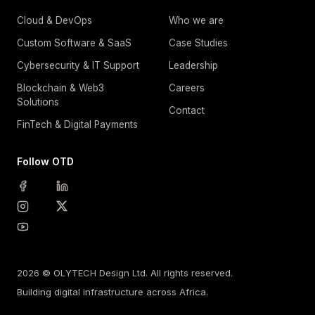
Cloud & DevOps
Who we are
Custom Software & SaaS
Case Studies
Cybersecurity & IT Support
Leadership
Blockchain & Web3
Careers
Solutions
Contact
FinTech & Digital Payments
Follow OTD
2026 © OLYTECH Design Ltd. All rights reserved.
Building digital infrastructure across Africa.