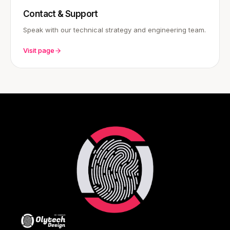
Contact & Support
Speak with our technical strategy and engineering team.
Visit page