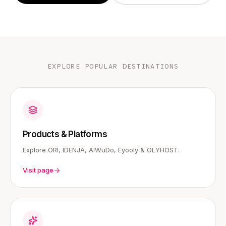
EXPLORE POPULAR DESTINATIONS
Products & Platforms
Explore ORI, IDENJA, AIWuDo, Eyooly & OLYHOST.
Visit page