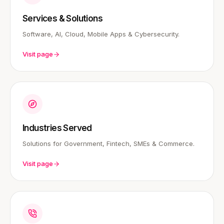
Services & Solutions
Software, AI, Cloud, Mobile Apps & Cybersecurity.
Visit page
Industries Served
Solutions for Government, Fintech, SMEs & Commerce.
Visit page