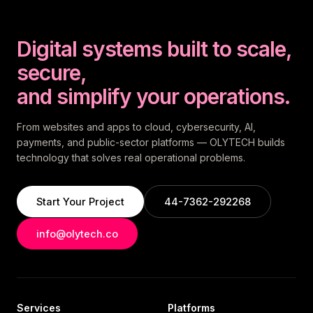
Digital systems built to scale,
secure,
and simplify your operations.
From websites and apps to cloud, cybersecurity, AI,
payments, and public-sector platforms — OLYTECH builds
technology that solves real operational problems.
Start Your Project
44-7362-292268
info@olytech.co
Services
Platforms