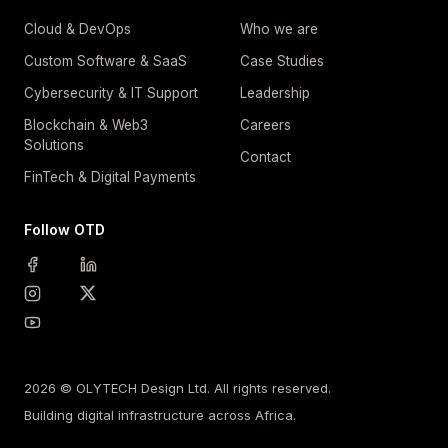
Cloud & DevOps
Who we are
Custom Software & SaaS
Case Studies
Cybersecurity & IT Support
Leadership
Blockchain & Web3
Careers
Solutions
Contact
FinTech & Digital Payments
Follow OTD
2026 © OLYTECH Design Ltd. All rights reserved.
Building digital infrastructure across Africa.