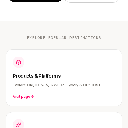
EXPLORE POPULAR DESTINATIONS
Products & Platforms
Explore ORI, IDENJA, AIWuDo, Eyooly & OLYHOST.
Visit page