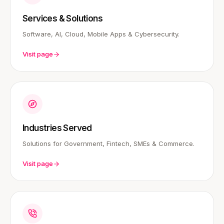
Services & Solutions
Software, AI, Cloud, Mobile Apps & Cybersecurity.
Visit page
Industries Served
Solutions for Government, Fintech, SMEs & Commerce.
Visit page