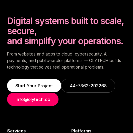
Digital systems built to scale,
secure,
and simplify your operations.
From websites and apps to cloud, cybersecurity, AI,
payments, and public-sector platforms — OLYTECH builds
technology that solves real operational problems.
Start Your Project
44-7362-292268
info@olytech.co
Services
Platforms