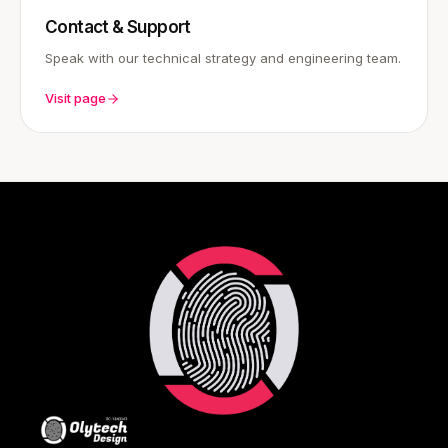
Contact & Support
Speak with our technical strategy and engineering team.
Visit page