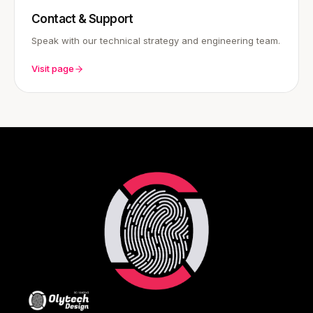
Contact & Support
Speak with our technical strategy and engineering team.
Visit page