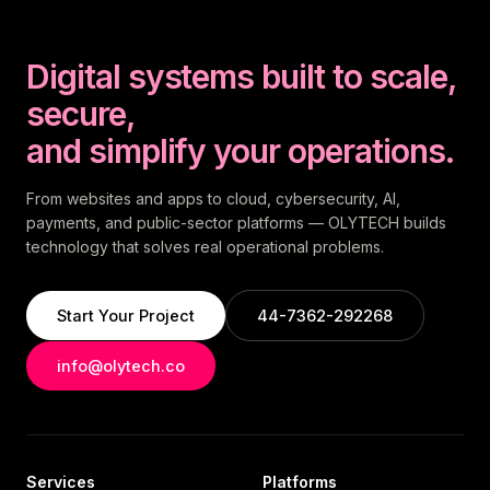
Digital systems built to scale,
secure,
and simplify your operations.
From websites and apps to cloud, cybersecurity, AI,
payments, and public-sector platforms — OLYTECH builds
technology that solves real operational problems.
Start Your Project
44-7362-292268
info@olytech.co
Services
Platforms