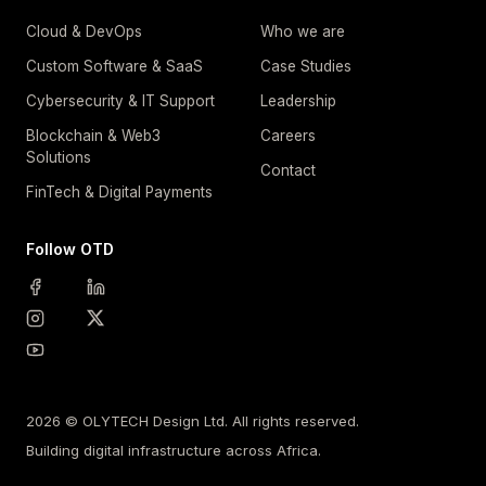
Cloud & DevOps
Who we are
Custom Software & SaaS
Case Studies
Cybersecurity & IT Support
Leadership
Blockchain & Web3
Careers
Solutions
Contact
FinTech & Digital Payments
Follow OTD
2026 © OLYTECH Design Ltd. All rights reserved.
Building digital infrastructure across Africa.