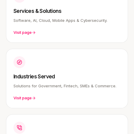
Services & Solutions
Software, AI, Cloud, Mobile Apps & Cybersecurity.
Visit page
Industries Served
Solutions for Government, Fintech, SMEs & Commerce.
Visit page