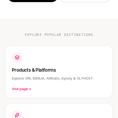
EXPLORE POPULAR DESTINATIONS
Products & Platforms
Explore ORI, IDENJA, AIWuDo, Eyooly & OLYHOST.
Visit page