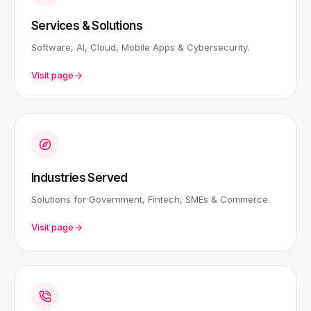
Services & Solutions
Software, AI, Cloud, Mobile Apps & Cybersecurity.
Visit page
Industries Served
Solutions for Government, Fintech, SMEs & Commerce.
Visit page