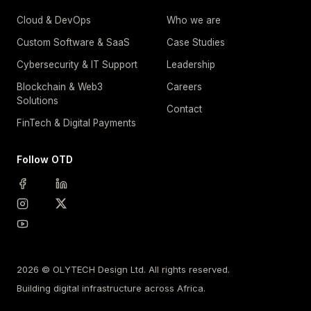
Cloud & DevOps
Who we are
Custom Software & SaaS
Case Studies
Cybersecurity & IT Support
Leadership
Blockchain & Web3
Careers
Solutions
Contact
FinTech & Digital Payments
Follow OTD
2026 © OLYTECH Design Ltd. All rights reserved.
Building digital infrastructure across Africa.