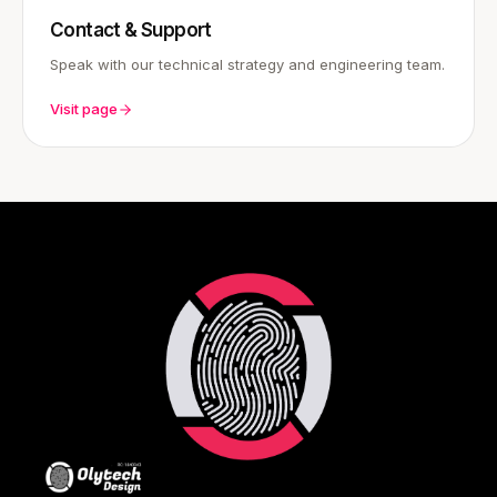
Contact & Support
Speak with our technical strategy and engineering team.
Visit page