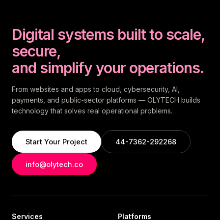
Digital systems built to scale,
secure,
and simplify your operations.
From websites and apps to cloud, cybersecurity, AI,
payments, and public-sector platforms — OLYTECH builds
technology that solves real operational problems.
Start Your Project
44-7362-292268
info@olytech.co
Services
Platforms