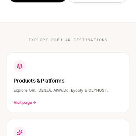
EXPLORE POPULAR DESTINATIONS
Products & Platforms
Explore ORI, IDENJA, AIWuDo, Eyooly & OLYHOST.
Visit page