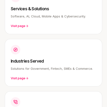
Services & Solutions
Software, AI, Cloud, Mobile Apps & Cybersecurity.
Visit page
Industries Served
Solutions for Government, Fintech, SMEs & Commerce.
Visit page