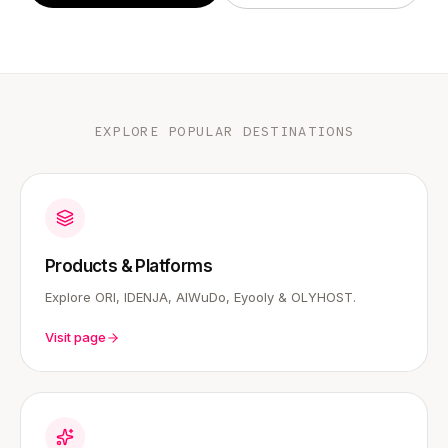
EXPLORE POPULAR DESTINATIONS
Products & Platforms
Explore ORI, IDENJA, AIWuDo, Eyooly & OLYHOST.
Visit page