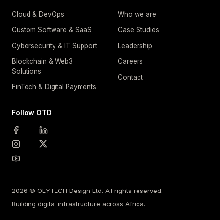
Cloud & DevOps
Who we are
Custom Software & SaaS
Case Studies
Cybersecurity & IT Support
Leadership
Blockchain & Web3
Careers
Solutions
Contact
FinTech & Digital Payments
Follow OTD
2026 © OLYTECH Design Ltd. All rights reserved.
Building digital infrastructure across Africa.