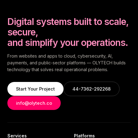
Digital systems built to scale,
secure,
and simplify your operations.
From websites and apps to cloud, cybersecurity, AI,
payments, and public-sector platforms — OLYTECH builds
technology that solves real operational problems.
Start Your Project
44-7362-292268
info@olytech.co
Services
Platforms