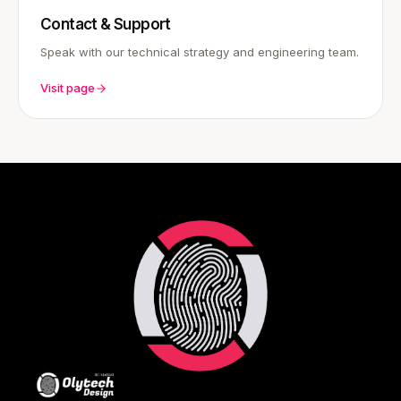
Contact & Support
Speak with our technical strategy and engineering team.
Visit page