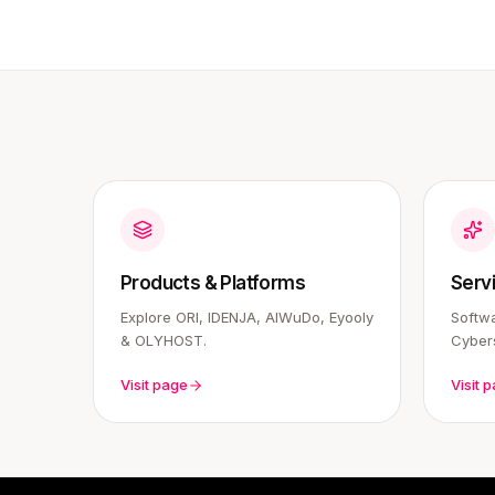
Products & Platforms
Serv
Explore ORI, IDENJA, AIWuDo, Eyooly
Softwa
& OLYHOST.
Cybers
Visit page
Visit 