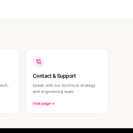
Contact & Support
tech,
Speak with our technical strategy
and engineering team.
Visit page