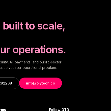
built to scale,
ur operations.
rity, AI, payments, and public-sector
t solves real operational problems.
292268
info@olytech.co
orms
Follow OTD