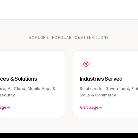
EXPLORE POPULAR DESTINATIONS
ices & Solutions
Industries Served
re, AI, Cloud, Mobile Apps &
Solutions for Government, Fin
ecurity.
SMEs & Commerce.
page
Visit page