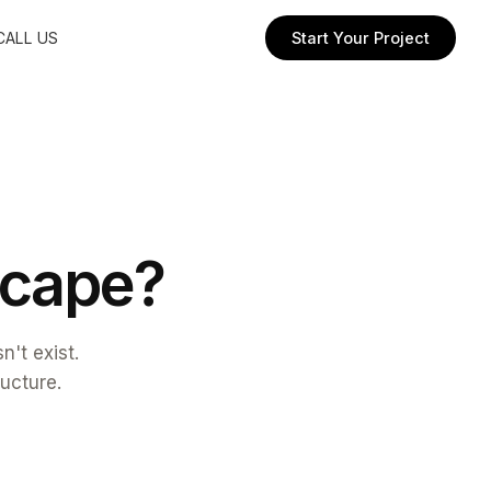
CALL US
Start Your Project
c
a
p
e
?
't exist.
ructure.