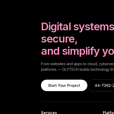
Digital systems 
secure,
and simplify yo
From websites and apps to cloud, cybersecu
platforms — OLYTECH builds technology tha
Start Your Project
44-7362-
Services
Platf