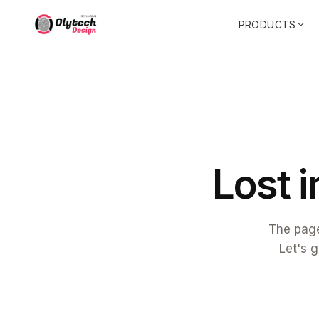
PRODUCTS
L
o
s
t
i
The page
Let's g