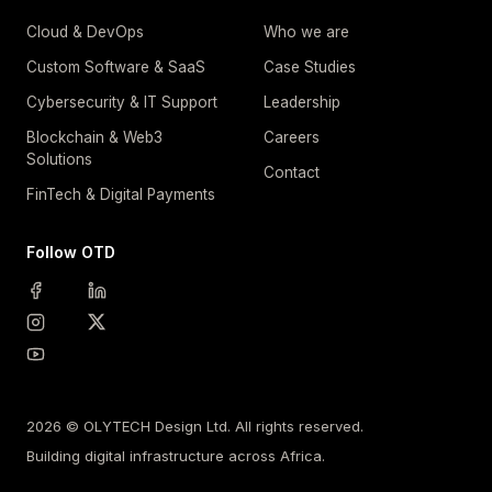
Cloud & DevOps
Who we are
Custom Software & SaaS
Case Studies
Cybersecurity & IT Support
Leadership
Blockchain & Web3
Careers
Solutions
Contact
FinTech & Digital Payments
Follow OTD
2026 © OLYTECH Design Ltd. All rights reserved.
Building digital infrastructure across Africa.