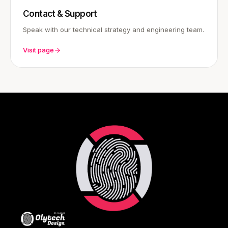
Contact & Support
Speak with our technical strategy and engineering team.
Visit page