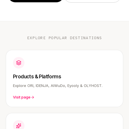
EXPLORE POPULAR DESTINATIONS
Products & Platforms
Explore ORI, IDENJA, AIWuDo, Eyooly & OLYHOST.
Visit page