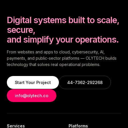
Digital systems built to scale,
secure,
and simplify your operations.
From websites and apps to cloud, cybersecurity, AI,
payments, and public-sector platforms — OLYTECH builds
technology that solves real operational problems.
Start Your Project
44-7362-292268
info@olytech.co
Services
Platforms