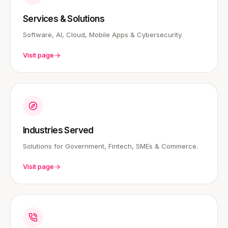
Services & Solutions
Software, AI, Cloud, Mobile Apps & Cybersecurity.
Visit page
Industries Served
Solutions for Government, Fintech, SMEs & Commerce.
Visit page