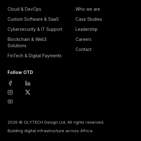
Cloud & DevOps
Who we are
Custom Software & SaaS
Case Studies
Cybersecurity & IT Support
Leadership
Blockchain & Web3
Careers
Solutions
Contact
FinTech & Digital Payments
Follow OTD
2026 © OLYTECH Design Ltd. All rights reserved.
Building digital infrastructure across Africa.