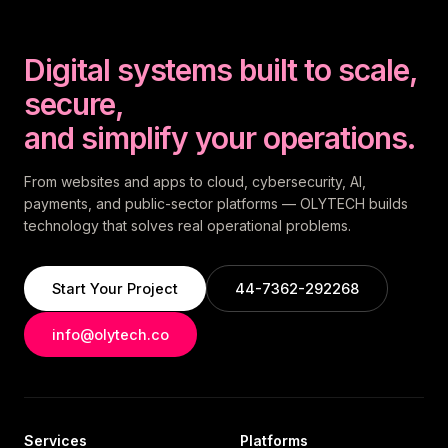
Digital systems built to scale,
secure,
and simplify your operations.
From websites and apps to cloud, cybersecurity, AI,
payments, and public-sector platforms — OLYTECH builds
technology that solves real operational problems.
Start Your Project
44-7362-292268
info@olytech.co
Services
Platforms