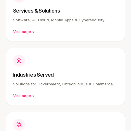
Services & Solutions
Software, AI, Cloud, Mobile Apps & Cybersecurity.
Visit page
Industries Served
Solutions for Government, Fintech, SMEs & Commerce.
Visit page