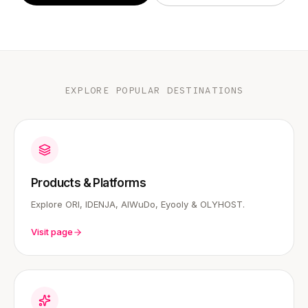
EXPLORE POPULAR DESTINATIONS
Products & Platforms
Explore ORI, IDENJA, AIWuDo, Eyooly & OLYHOST.
Visit page