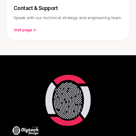
Contact & Support
Speak with our technical strategy and engineering team.
Visit page