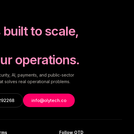
built to scale,
ur operations.
rity, AI, payments, and public-sector
t solves real operational problems.
292268
info@olytech.co
orms
Follow OTD