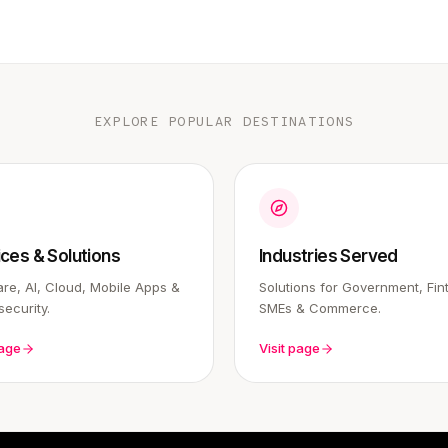
EXPLORE POPULAR DESTINATIONS
ices & Solutions
Industries Served
re, AI, Cloud, Mobile Apps &
Solutions for Government, Fin
ecurity.
SMEs & Commerce.
page
Visit page