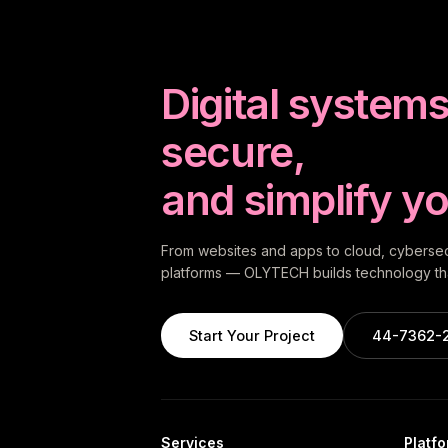
Digital systems 
secure,
and simplify yo
From websites and apps to cloud, cybersecu
platforms — OLYTECH builds technology tha
Start Your Project
44-7362-
Services
Platf