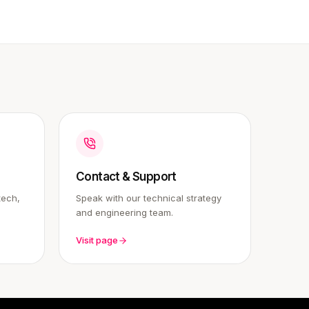
Contact & Support
tech,
Speak with our technical strategy
and engineering team.
Visit page