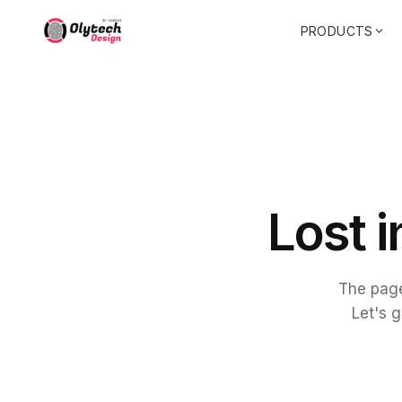
PRODUCTS
L
o
s
t
i
The page
Let's g