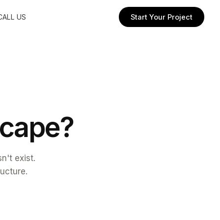
CALL US
Start Your Project
c
a
p
e
?
't exist.
ructure.