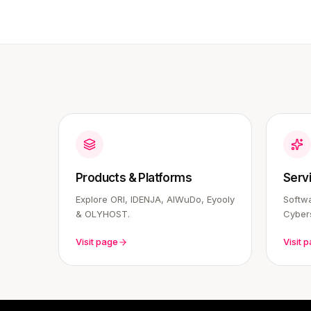
Products & Platforms
Serv
Explore ORI, IDENJA, AIWuDo, Eyooly
Softwa
& OLYHOST.
Cybers
Visit page
Visit 