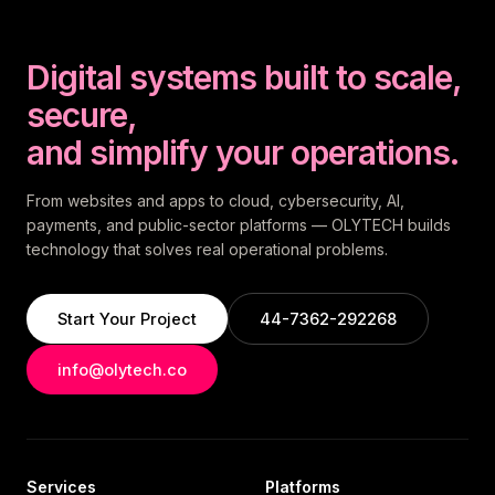
Digital systems built to scale,
secure,
and simplify your operations.
From websites and apps to cloud, cybersecurity, AI,
payments, and public-sector platforms — OLYTECH builds
technology that solves real operational problems.
Start Your Project
44-7362-292268
info@olytech.co
Services
Platforms