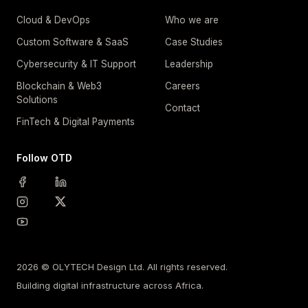
Cloud & DevOps
Who we are
Custom Software & SaaS
Case Studies
Cybersecurity & IT Support
Leadership
Blockchain & Web3
Careers
Solutions
Contact
FinTech & Digital Payments
Follow OTD
2026 © OLYTECH Design Ltd. All rights reserved.
Building digital infrastructure across Africa.