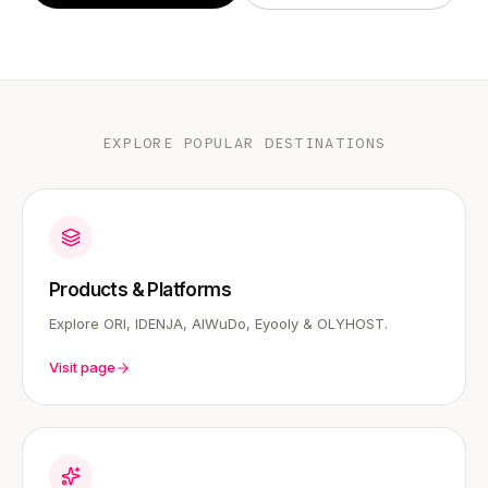
EXPLORE POPULAR DESTINATIONS
Products & Platforms
Explore ORI, IDENJA, AIWuDo, Eyooly & OLYHOST.
Visit page