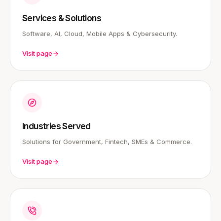
Services & Solutions
Software, AI, Cloud, Mobile Apps & Cybersecurity.
Visit page
Industries Served
Solutions for Government, Fintech, SMEs & Commerce.
Visit page