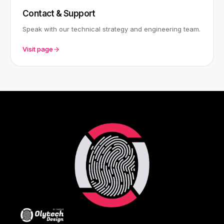
Contact & Support
Speak with our technical strategy and engineering team.
Visit page