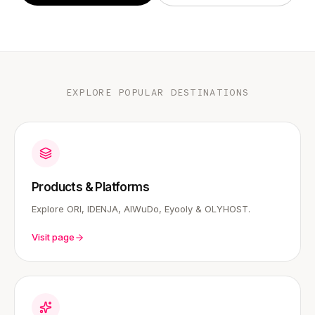
EXPLORE POPULAR DESTINATIONS
Products & Platforms
Explore ORI, IDENJA, AIWuDo, Eyooly & OLYHOST.
Visit page