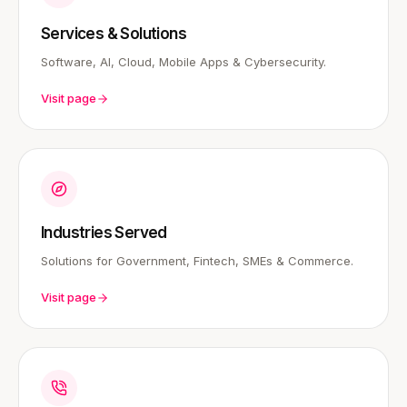
Services & Solutions
Software, AI, Cloud, Mobile Apps & Cybersecurity.
Visit page
Industries Served
Solutions for Government, Fintech, SMEs & Commerce.
Visit page