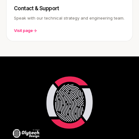
Contact & Support
Speak with our technical strategy and engineering team.
Visit page