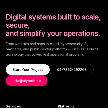
Digital systems built to scale,
secure,
and simplify your operations.
From websites and apps to cloud, cybersecurity, AI,
payments, and public-sector platforms — OLYTECH builds
technology that solves real operational problems.
Start Your Project
44-7362-292268
info@olytech.co
Services
Platforms