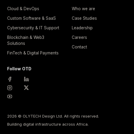
Cloud & DevOps
Who we are
Custom Software & SaaS
Case Studies
Cybersecurity & IT Support
Leadership
Blockchain & Web3
Careers
Solutions
Contact
FinTech & Digital Payments
Follow OTD
2026 © OLYTECH Design Ltd. All rights reserved.
Building digital infrastructure across Africa.