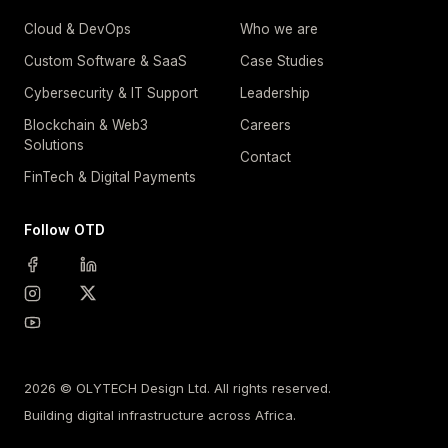
Cloud & DevOps
Who we are
Custom Software & SaaS
Case Studies
Cybersecurity & IT Support
Leadership
Blockchain & Web3
Careers
Solutions
Contact
FinTech & Digital Payments
Follow OTD
2026 © OLYTECH Design Ltd. All rights reserved.
Building digital infrastructure across Africa.