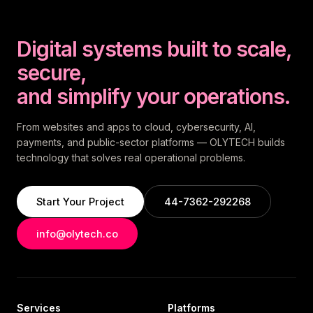
Digital systems built to scale,
secure,
and simplify your operations.
From websites and apps to cloud, cybersecurity, AI,
payments, and public-sector platforms — OLYTECH builds
technology that solves real operational problems.
Start Your Project
44-7362-292268
info@olytech.co
Services
Platforms