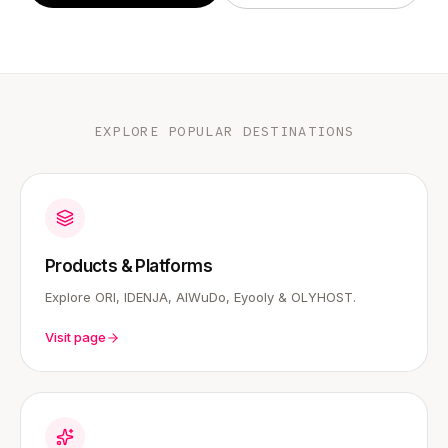
EXPLORE POPULAR DESTINATIONS
Products & Platforms
Explore ORI, IDENJA, AIWuDo, Eyooly & OLYHOST.
Visit page