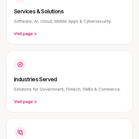
Services & Solutions
Software, AI, Cloud, Mobile Apps & Cybersecurity.
Visit page
Industries Served
Solutions for Government, Fintech, SMEs & Commerce.
Visit page