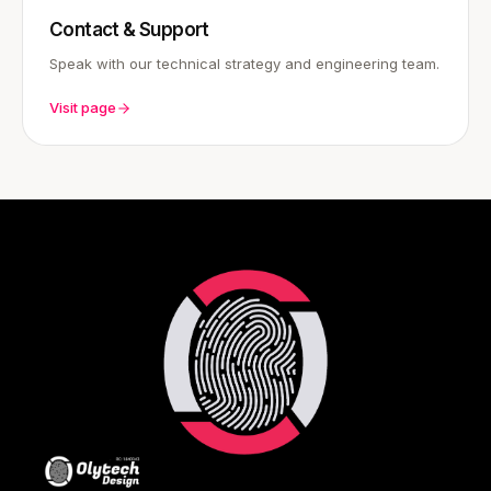
Contact & Support
Speak with our technical strategy and engineering team.
Visit page