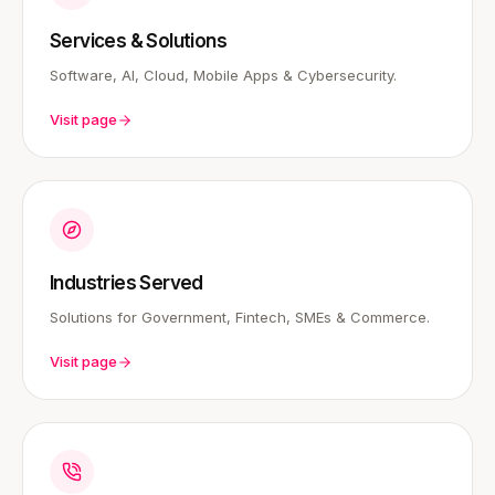
Services & Solutions
Software, AI, Cloud, Mobile Apps & Cybersecurity.
Visit page
Industries Served
Solutions for Government, Fintech, SMEs & Commerce.
Visit page