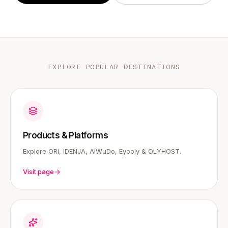
EXPLORE POPULAR DESTINATIONS
Products & Platforms
Explore ORI, IDENJA, AIWuDo, Eyooly & OLYHOST.
Visit page