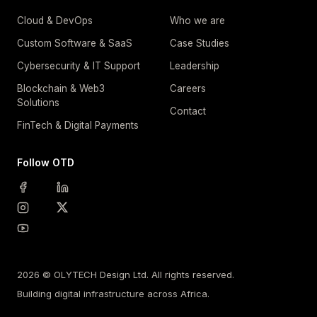
Cloud & DevOps
Who we are
Custom Software & SaaS
Case Studies
Cybersecurity & IT Support
Leadership
Blockchain & Web3
Careers
Solutions
Contact
FinTech & Digital Payments
Follow OTD
2026 © OLYTECH Design Ltd. All rights reserved.
Building digital infrastructure across Africa.