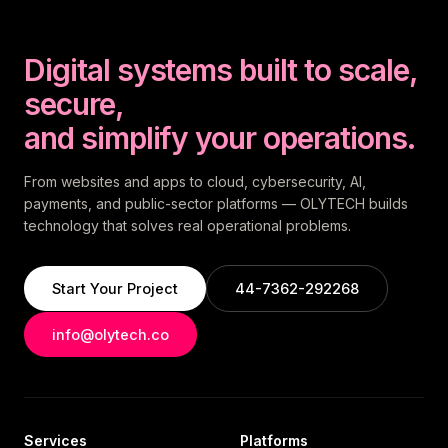
Digital systems built to scale,
secure,
and simplify your operations.
From websites and apps to cloud, cybersecurity, AI,
payments, and public-sector platforms — OLYTECH builds
technology that solves real operational problems.
Start Your Project
44-7362-292268
info@olytech.co
Services
Platforms