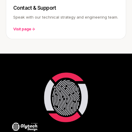
Contact & Support
Speak with our technical strategy and engineering team.
Visit page