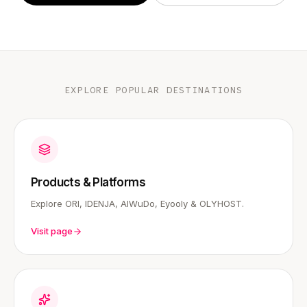
EXPLORE POPULAR DESTINATIONS
Products & Platforms
Explore ORI, IDENJA, AIWuDo, Eyooly & OLYHOST.
Visit page