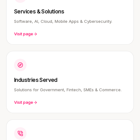
Services & Solutions
Software, AI, Cloud, Mobile Apps & Cybersecurity.
Visit page
Industries Served
Solutions for Government, Fintech, SMEs & Commerce.
Visit page