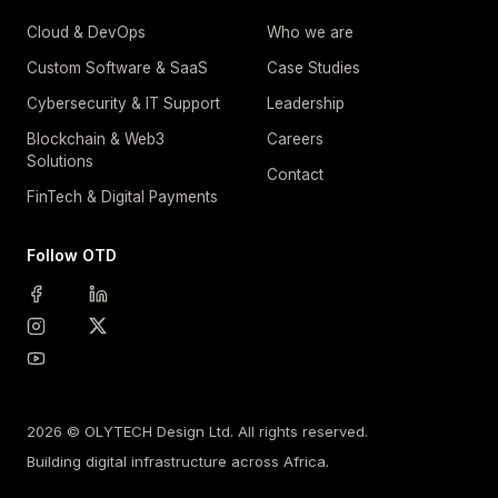
Cloud & DevOps
Who we are
Custom Software & SaaS
Case Studies
Cybersecurity & IT Support
Leadership
Blockchain & Web3
Careers
Solutions
Contact
FinTech & Digital Payments
Follow OTD
2026 © OLYTECH Design Ltd. All rights reserved.
Building digital infrastructure across Africa.