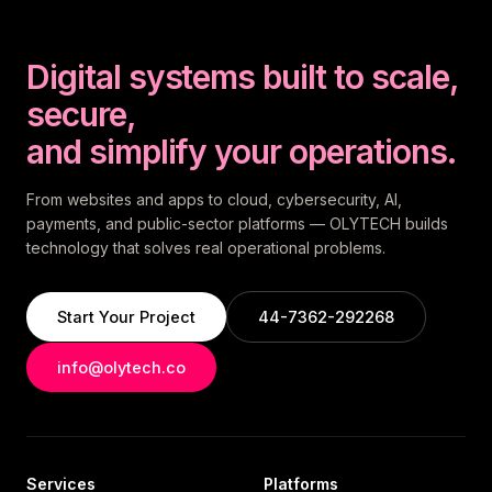
Digital systems built to scale,
secure,
and simplify your operations.
From websites and apps to cloud, cybersecurity, AI,
payments, and public-sector platforms — OLYTECH builds
technology that solves real operational problems.
Start Your Project
44-7362-292268
info@olytech.co
Services
Platforms