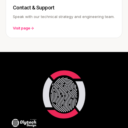
Contact & Support
Speak with our technical strategy and engineering team.
Visit page